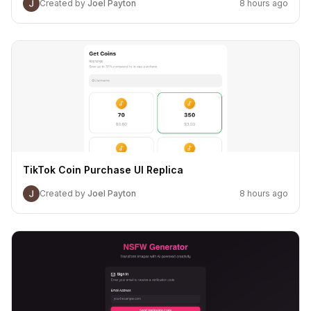
Created by
Joel Payton
8 hours ago
TikTok Coin Purchase UI Replica
Created by
Joel Payton
8 hours ago