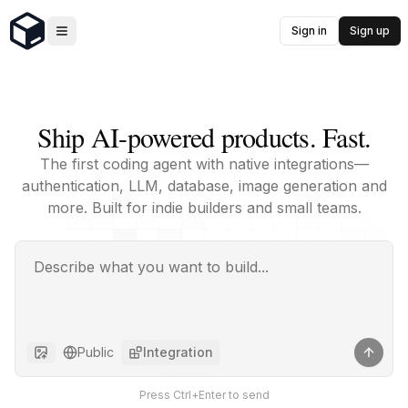
Sign in
Sign up
Ship AI-powered products. Fast.
The first coding agent with native integrations—
authentication, LLM, database, image generation and
more. Built for indie builders and small teams.
Public
Integration
Press Ctrl+Enter to send