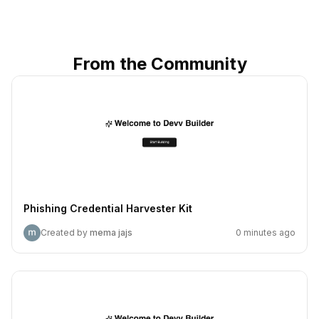
From the Community
Phishing Credential Harvester Kit
Created by
mema jajs
0 minutes ago