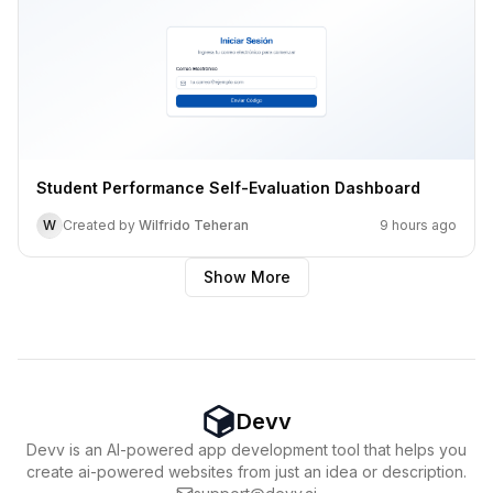
Student Performance Self-Evaluation Dashboard
W
Created by
Wilfrido Teheran
9 hours ago
Show More
Devv
Devv is an AI-powered app development tool that helps you
create ai-powered websites from just an idea or description.