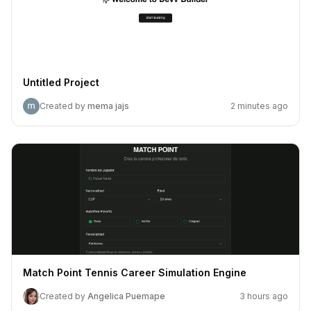
Untitled Project
Created by
mema jajs
2 minutes ago
Match Point Tennis Career Simulation Engine
Created by
Angelica Puemape
3 hours ago