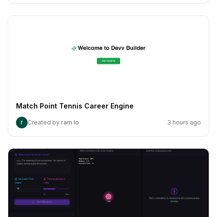
Match Point Tennis Career Engine
Created by
ram lo
3 hours ago