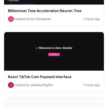
Millennium Time Acceleration Neuron Tree
Created by
Isa Thompson
7 hours ago
React TikTok Coin Payment Interface
Created by
Jamaica Payton
7 hours ago