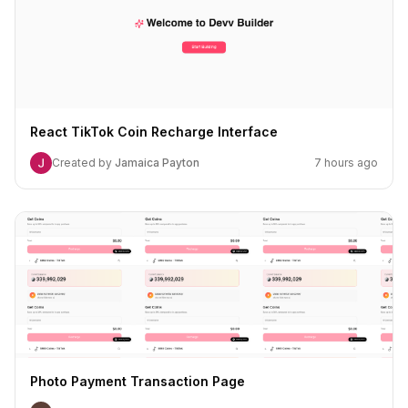
React TikTok Coin Recharge Interface
Created by
Jamaica Payton
7 hours ago
Photo Payment Transaction Page