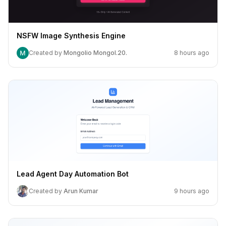
NSFW Image Synthesis Engine
Created by
Mongolio Mongol.20.
8 hours ago
Lead Agent Day Automation Bot
Created by
Arun Kumar
9 hours ago