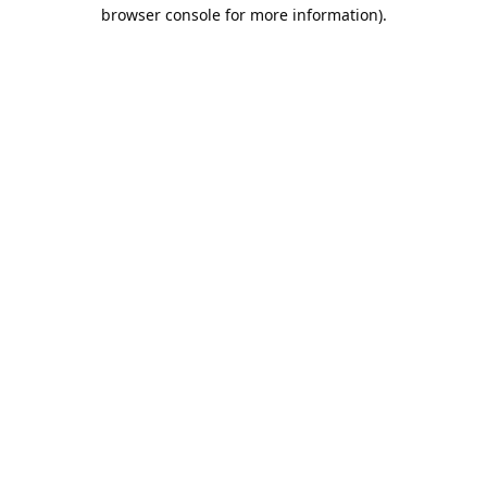
browser console for more information).