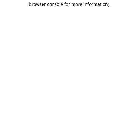
browser console for more information).