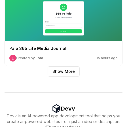
Palo 365 Life Media Journal
Created by
Lom
15 hours ago
Show More
Devv
Devv is an AI-powered app development tool that helps you
create ai-powered websites from just an idea or description.