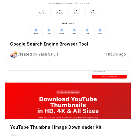
Google Search Engine Browser Tool
Created by
Yash Saluja
11 hours ago
YouTube Thumbnail Image Downloader Kit