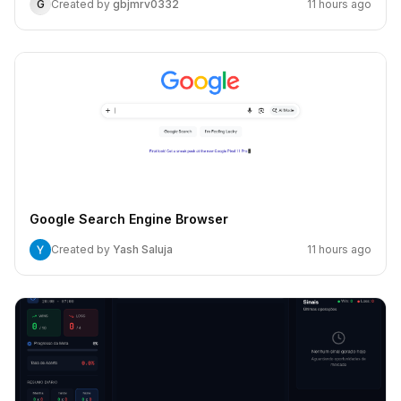
G
Created by
gbjmrv0332
11 hours ago
Google Search Engine Browser
Created by
Yash Saluja
11 hours ago