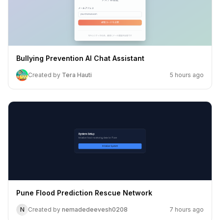
Bullying Prevention AI Chat Assistant
Created by
Tera Hauti
5 hours ago
Pune Flood Prediction Rescue Network
N
Created by
nemadedeevesh0208
7 hours ago