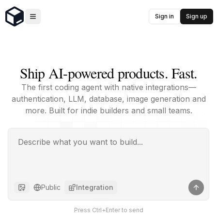
Sign in
Sign up
Ship AI-powered products. Fast.
The first coding agent with native integrations—
authentication, LLM, database, image generation and
more. Built for indie builders and small teams.
Public
Integration
Press Ctrl+Enter to send