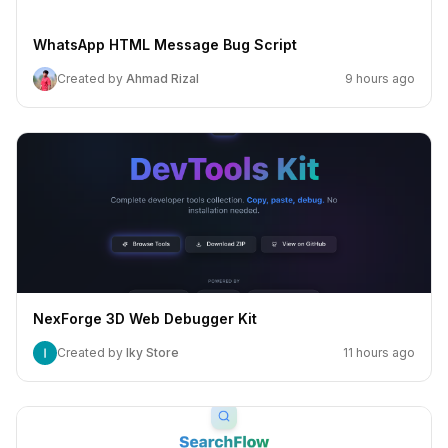
WhatsApp HTML Message Bug Script
Created by
Ahmad Rizal
9 hours ago
NexForge 3D Web Debugger Kit
Created by
Iky Store
11 hours ago