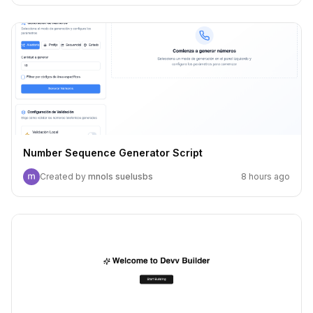
Number Sequence Generator Script
Created by
mnols suelusbs
8 hours ago