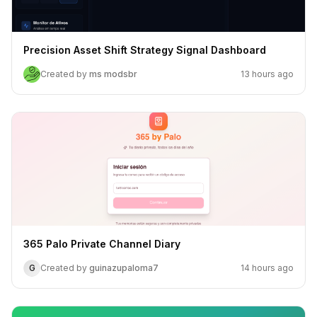
Precision Asset Shift Strategy Signal Dashboard
Created by
ms modsbr
13 hours ago
365 Palo Private Channel Diary
G
Created by
guinazupaloma7
14 hours ago