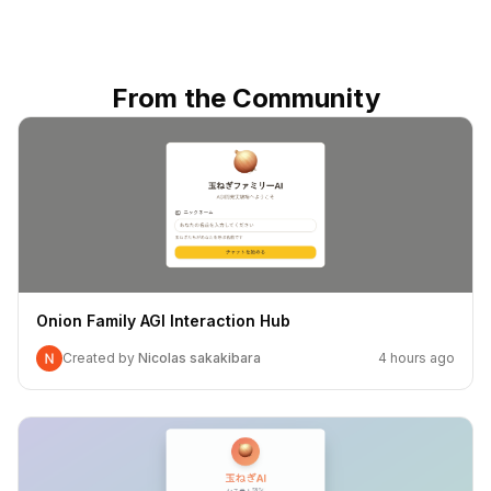
From the Community
Onion Family AGI Interaction Hub
Created by
Nicolas sakakibara
4 hours ago